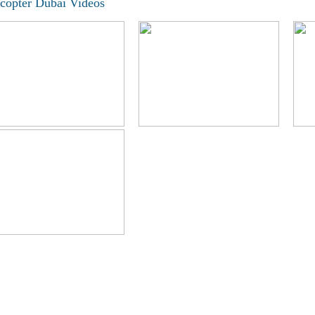
icopter Dubai Videos