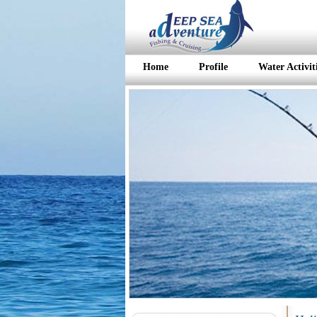
Home
Profile
Water Activit