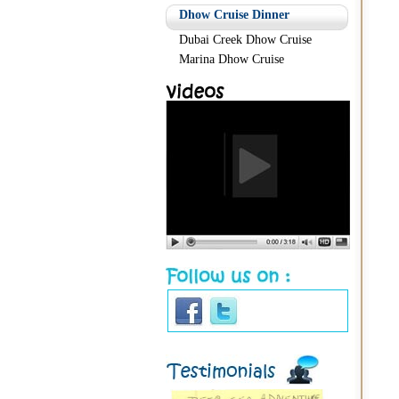
Dhow Cruise Dinner
Dubai Creek Dhow Cruise
Marina Dhow Cruise