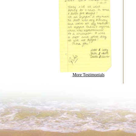
More Testimonials