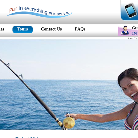
ies
Tours
Contact Us
FAQs