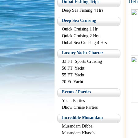
Hel
Dubai Fishing Trips
Deep Sea Fishing 4 Hrs
Deep Sea Cruising
Quick Cruising 1 Hr
Quick Cruising 2 Hrs
Dubai Sea Cruising 4 Hrs
Luxury Yacht Charter
33 FT. Sports Cruising
50 FT. Yacht
55 FT. Yacht
70 Ft. Yacht
Events / Parties
Yacht Parties
Dhow Cruise Parties
Incredible Musandam
Musandam Dibba
Musandam Khasab