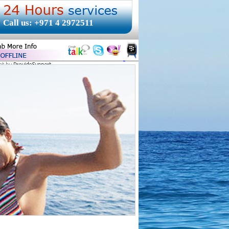
Call us: +971 4 2972511