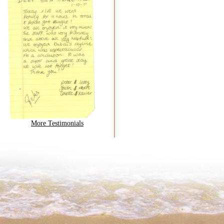
More Testimonials