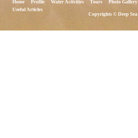
Home
Profile
Water Activities
Tours
Photo Gallery
Useful Articles
Copyrights © Deep Sea 