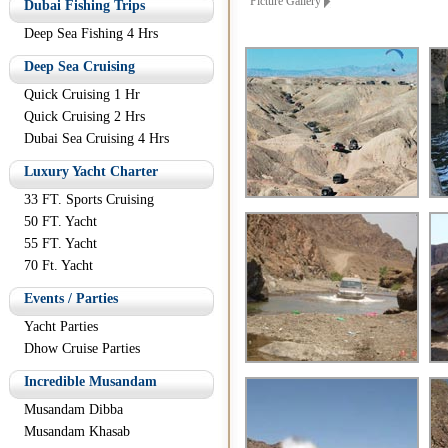
Picture Gallery
Dubai Fishing Trips
Deep Sea Fishing 4 Hrs
Deep Sea Cruising
Quick Cruising 1 Hr
Quick Cruising 2 Hrs
Dubai Sea Cruising 4 Hrs
Luxury Yacht Charter
33 FT. Sports Cruising
50 FT. Yacht
55 FT. Yacht
70 Ft. Yacht
Events / Parties
Yacht Parties
Dhow Cruise Parties
Incredible Musandam
Musandam Dibba
Musandam Khasab