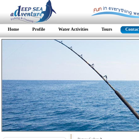
Home
Profile
Water Activities
Tours
Contac