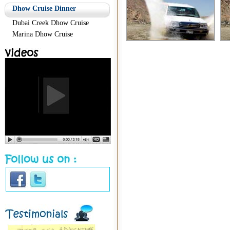
Dhow Cruise Dinner
Dubai Creek Dhow Cruise
Marina Dhow Cruise