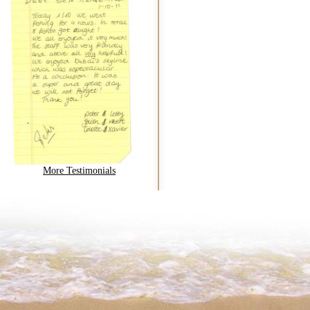
More Testimonials