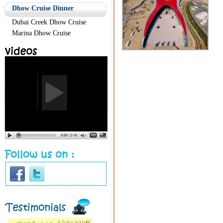
Dhow Cruise Dinner
Dubai Creek Dhow Cruise
Marina Dhow Cruise