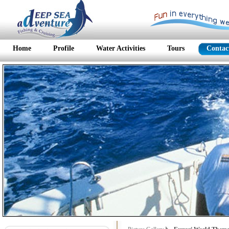
Home
Profile
Water Activities
Tours
Contac