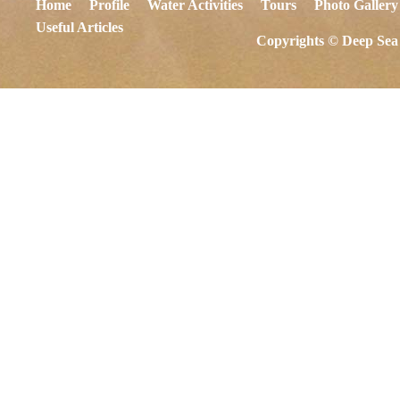
Home
Profile
Water Activities
Tours
Photo Gallery
Useful Articles
Copyrights © Deep Sea 