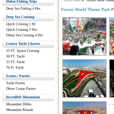
Picture Gallery
Ferrari World Theme 
Dubai Fishing Trips
Deep Sea Fishing 4 Hrs
Ferrari World Theme Park P
Deep Sea Cruising
Quick Cruising 1 Hr
Quick Cruising 2 Hrs
Dubai Sea Cruising 4 Hrs
Luxury Yacht Charter
33 FT. Sports Cruising
50 FT. Yacht
55 FT. Yacht
70 Ft. Yacht
Events / Parties
Yacht Parties
Dhow Cruise Parties
Incredible Musandam
Musandam Dibba
Musandam Khasab