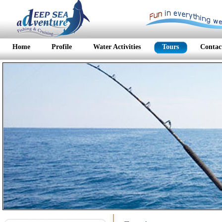
Home
Profile
Water Activities
Tours
Contac