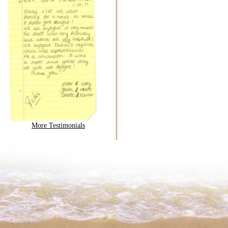
More Testimonials