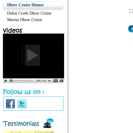
Dhow Cruise Dinner
Dubai Creek Dhow Cruise
Marina Dhow Cruise