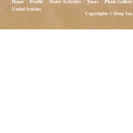
Home
Profile
Water Activities
Tours
Photo Gallery
Useful Articles
Copyrights © Deep Sea 