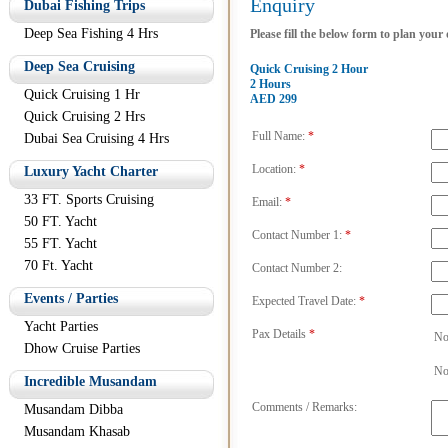
Enquiry
Dubai Fishing Trips
Deep Sea Fishing 4 Hrs
Please fill the below form to plan your
Deep Sea Cruising
Quick Cruising 2 Hour
2 Hours
Quick Cruising 1 Hr
AED 299
Quick Cruising 2 Hrs
Full Name:
*
Dubai Sea Cruising 4 Hrs
Location:
*
Luxury Yacht Charter
33 FT. Sports Cruising
Email:
*
50 FT. Yacht
Contact Number 1:
*
55 FT. Yacht
70 Ft. Yacht
Contact Number 2:
Events / Parties
Expected Travel Date:
*
Yacht Parties
Pax Details
*
No
Dhow Cruise Parties
No
Incredible Musandam
Comments / Remarks:
Musandam Dibba
Musandam Khasab