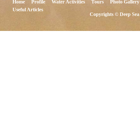
Home
Profile
Water Activities
Tours
Photo Gallery
Useful Articles
Copyrights © Deep Sea 