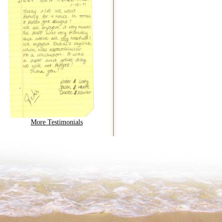
More Testimonials