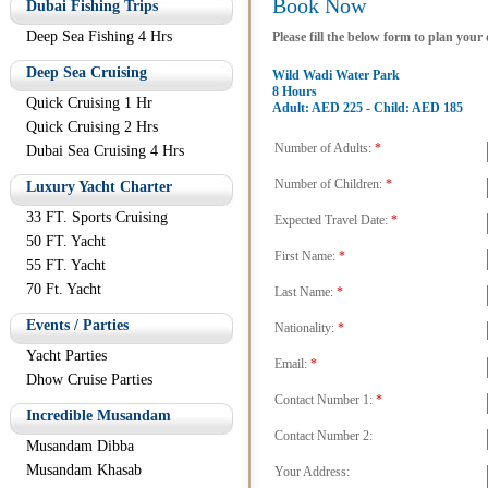
Book Now
Dubai Fishing Trips
Deep Sea Fishing 4 Hrs
Please fill the below form to plan your
Deep Sea Cruising
Wild Wadi Water Park
8 Hours
Quick Cruising 1 Hr
Adult: AED 225 - Child: AED 185
Quick Cruising 2 Hrs
Number of Adults:
*
Dubai Sea Cruising 4 Hrs
Number of Children:
*
Luxury Yacht Charter
33 FT. Sports Cruising
Expected Travel Date:
*
50 FT. Yacht
First Name:
*
55 FT. Yacht
70 Ft. Yacht
Last Name:
*
Events / Parties
Nationality:
*
Yacht Parties
Email:
*
Dhow Cruise Parties
Contact Number 1:
*
Incredible Musandam
Contact Number 2:
Musandam Dibba
Musandam Khasab
Your Address: