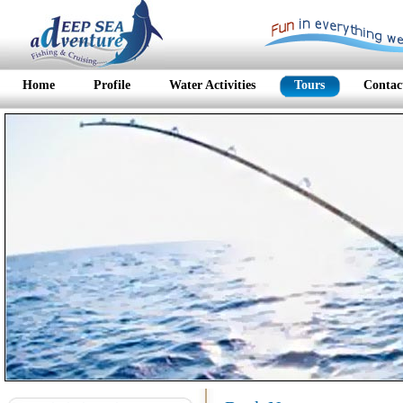
Home
Profile
Water Activities
Tours
Contac