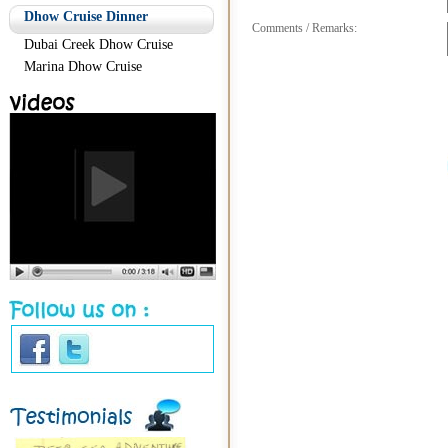
Dhow Cruise Dinner
Comments / Remarks:
Dubai Creek Dhow Cruise
Marina Dhow Cruise