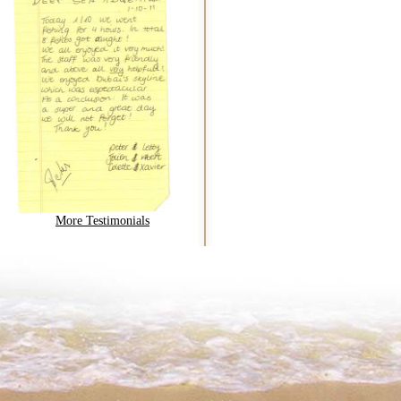
More Testimonials