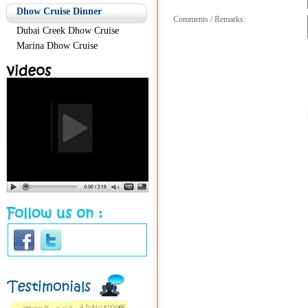
Dhow Cruise Dinner
Comments / Remarks:
Dubai Creek Dhow Cruise
Marina Dhow Cruise