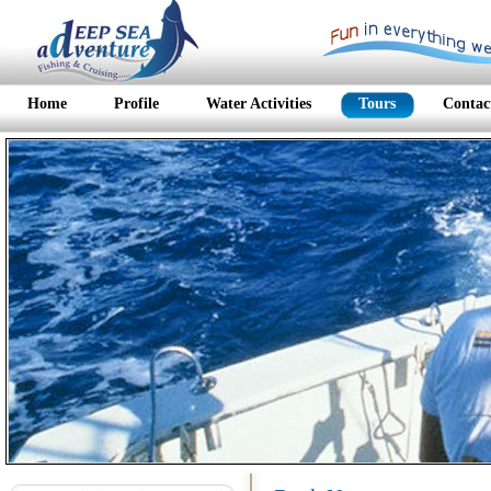
Home
Profile
Water Activities
Tours
Contac