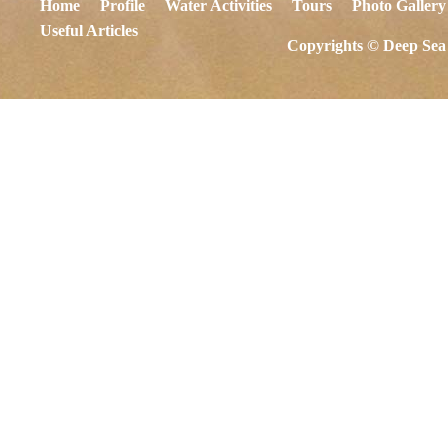
Home
Profile
Water Activities
Tours
Photo Gallery
Useful Articles
Copyrights © Deep Sea 