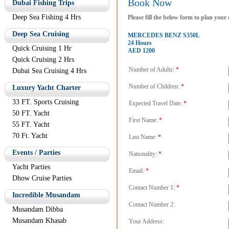
Book Now
Dubai Fishing Trips
Deep Sea Fishing 4 Hrs
Please fill the below form to plan your
Deep Sea Cruising
MERCEDES BENZ S350L
24 Hours
Quick Cruising 1 Hr
AED 1200
Quick Cruising 2 Hrs
Number of Adults:
*
Dubai Sea Cruising 4 Hrs
Number of Children:
*
Luxury Yacht Charter
33 FT. Sports Cruising
Expected Travel Date:
*
50 FT. Yacht
First Name:
*
55 FT. Yacht
70 Ft. Yacht
Last Name:
*
Events / Parties
Nationality:
*
Yacht Parties
Email:
*
Dhow Cruise Parties
Contact Number 1:
*
Incredible Musandam
Contact Number 2:
Musandam Dibba
Musandam Khasab
Your Address: