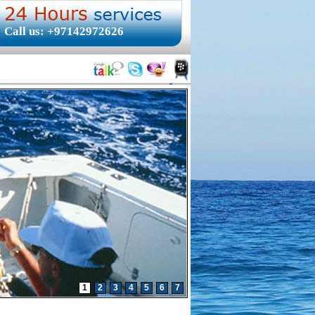
Call us: +97142972626
1
2
3
4
5
6
7