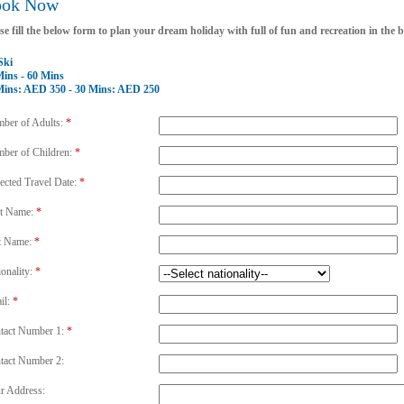
ook Now
se fill the below form to plan your dream holiday with full of fun and recreation in the
Ski
Mins - 60 Mins
Mins: AED 350 - 30 Mins: AED 250
ber of Adults:
*
ber of Children:
*
ected Travel Date:
*
st Name:
*
t Name:
*
ionality:
*
il:
*
tact Number 1:
*
tact Number 2:
r Address: