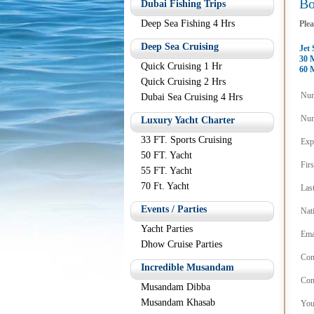
B
Dubai Fishing Trips
Deep Sea Fishing 4 Hrs
Plea
Deep Sea Cruising
Jet 
30 
Quick Cruising 1 Hr
60 
Quick Cruising 2 Hrs
Num
Dubai Sea Cruising 4 Hrs
Num
Luxury Yacht Charter
33 FT. Sports Cruising
Exp
50 FT. Yacht
Fir
55 FT. Yacht
70 Ft. Yacht
Las
Events / Parties
Nat
Yacht Parties
Ema
Dhow Cruise Parties
Con
Incredible Musandam
Con
Musandam Dibba
Musandam Khasab
You