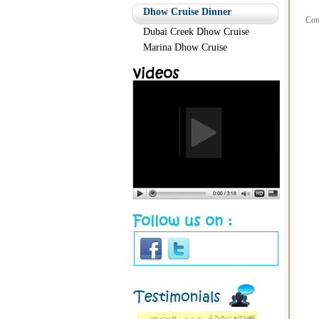
Dhow Cruise Dinner
Com
Dubai Creek Dhow Cruise
Marina Dhow Cruise