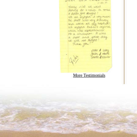
More Testimonials