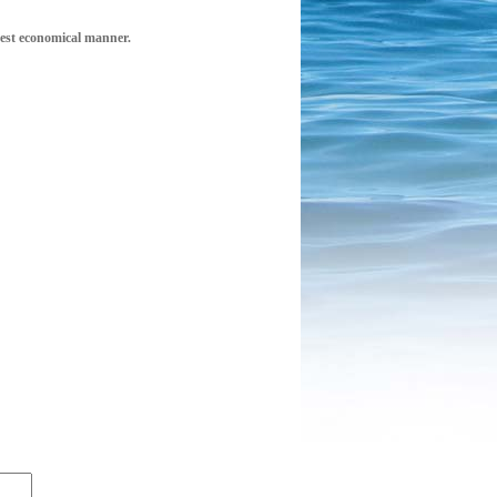
 best economical manner.