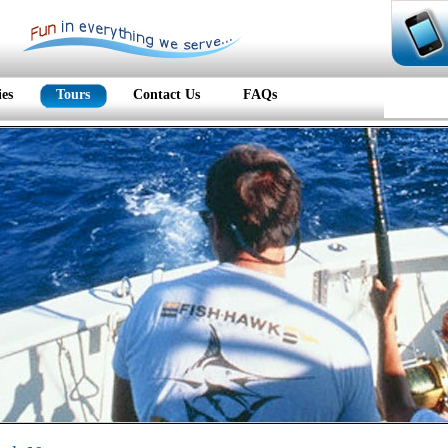
ies
Tours
Contact Us
FAQs