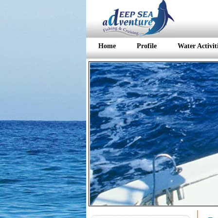
Home
Profile
Water Activit