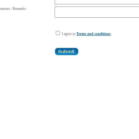
ments / Remarks:
I agree to
Terms and conditions
.