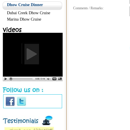
Dhow Cruise Dinner
Comments / Remarks:
Dubai Creek Dhow Cruise
Marina Dhow Cruise