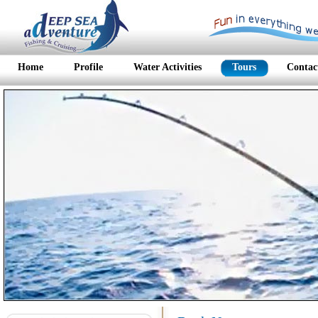
Home
Profile
Water Activities
Tours
Contac