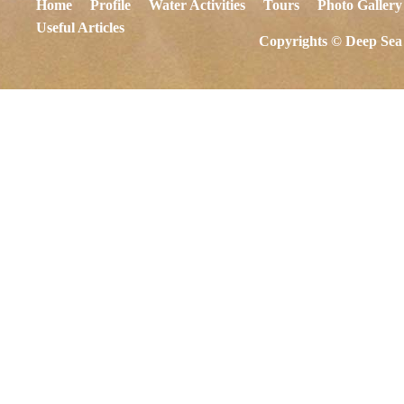
Home
Profile
Water Activities
Tours
Photo Gallery
Useful Articles
Copyrights © Deep Sea 