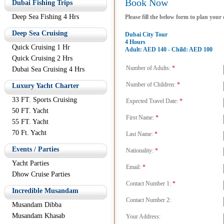
Book Now
Dubai Fishing Trips
Deep Sea Fishing 4 Hrs
Please fill the below form to plan your
Deep Sea Cruising
Dubai City Tour
4 Hours
Quick Cruising 1 Hr
Adult: AED 140 - Child: AED 100
Quick Cruising 2 Hrs
Number of Adults:
*
Dubai Sea Cruising 4 Hrs
Number of Children:
*
Luxury Yacht Charter
33 FT. Sports Cruising
Expected Travel Date:
*
50 FT. Yacht
First Name:
*
55 FT. Yacht
70 Ft. Yacht
Last Name:
*
Events / Parties
Nationality:
*
Yacht Parties
Email:
*
Dhow Cruise Parties
Contact Number 1:
*
Incredible Musandam
Contact Number 2:
Musandam Dibba
Musandam Khasab
Your Address: