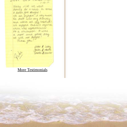
More Testimonials